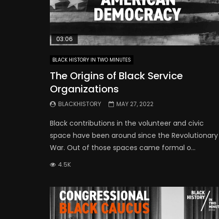
03:06
BLACK HISTORY IN TWO MINUTES
The Origins of Black Service
Organizations
BLACKHISTORY
MAY 27, 2022
Black contributions in the volunteer and civic
space have been around since the Revolutionary
War. Out of those spaces came formal o...
4.5K