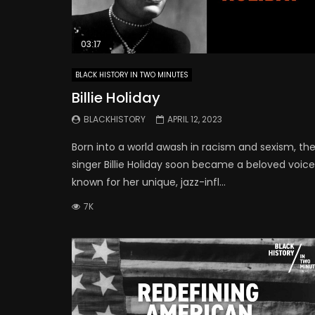
03:17
BLACK HISTORY IN TWO MINUTES
Billie Holiday
BLACKHISTORY
APRIL 12, 2023
Born into a world awash in racism and sexism, th
singer Billie Holiday soon became a beloved voice
known for her unique, jazz-infl...
7K