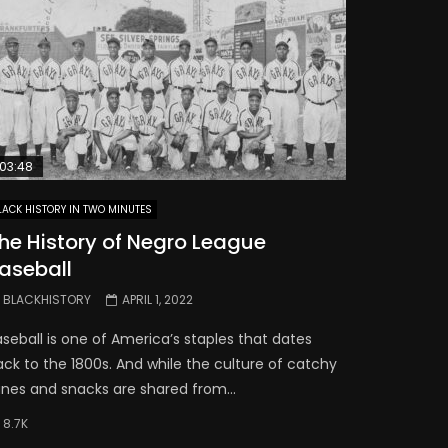
03:48
LACK HISTORY IN TWO MINUTES
he History of Negro League
aseball
BLACKHISTORY
APRIL 1, 2022
seball is one of America’s staples that dates
ack to the 1800s. And while the culture of catchy
unes and snacks are shared from...
8.7K