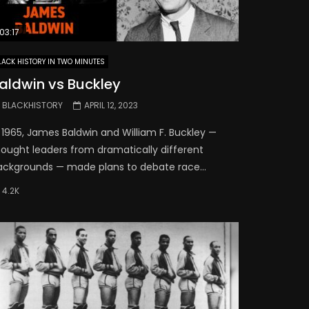
03:17
LACK HISTORY IN TWO MINUTES
aldwin vs Buckley
BLACKHISTORY
APRIL 12, 2023
 1965, James Baldwin and William F. Buckley —
hought leaders from dramatically different
ackgrounds — made plans to debate race...
4.2K