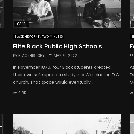
03:13
BLACK HISTORY IN TWO MINUTES
B
Elite Black Public High Schools
F
BLACKHISTORY
MAY 20, 2022
In November 1870, four Black students created
A
their own safe space to study in a Washington D.C.
D
church. That space would eventually...
Ma
6.5K