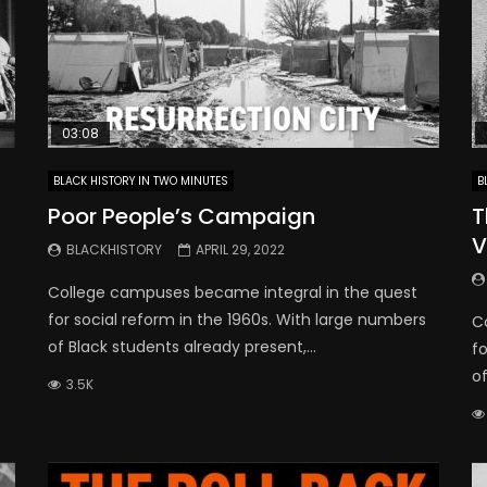
03:08
BLACK HISTORY IN TWO MINUTES
B
Poor People’s Campaign
T
V
BLACKHISTORY
APRIL 29, 2022
College campuses became integral in the quest
for social reform in the 1960s. With large numbers
C
of Black students already present,...
fo
of
3.5K