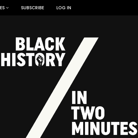
ES
SUBSCRIBE
LOG IN