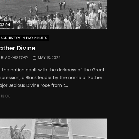
03:04
LACK HISTORY IN TWO MINUTES
ather Divine
BLACKHISTORY
MAY 13, 2022
s the nation dealt with the darkness of the Great
epression, a Black leader by the name of Father
jor Jealous Divine rose from t...
13.8K