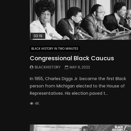
03:19
BLACK HISTORY IN TWO MINUTES
Congressional Black Caucus
BLACKHISTORY
MAY 6, 2022
In 1955, Charles Diggs Jr. became the first Black
person from Michigan elected to the House of
Representatives. His election paved t...
4K