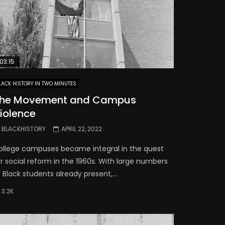
03:15
LACK HISTORY IN TWO MINUTES
he Movement and Campus
iolence
BLACKHISTORY
APRIL 22, 2022
ollege campuses became integral in the quest
r social reform in the 1960s. With large numbers
 Black students already present,...
3.2K