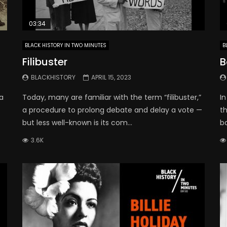
03:34
BLACK HISTORY IN TWO MINUTES
B
Filibuster
B
BLACKHISTORY
APRIL 15, 2023
a
Today, many are familiar with the term “filibuster,”
In
a procedure to prolong debate and delay a vote —
t
but less well-known is its com...
b
3.6K