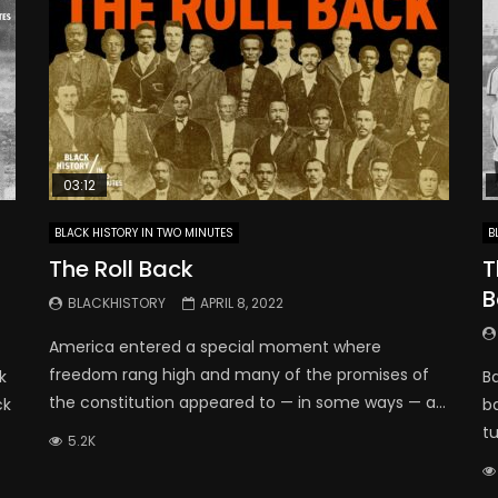
03:12
BLACK HISTORY IN TWO MINUTES
B
The Roll Back
T
B
BLACKHISTORY
APRIL 8, 2022
America entered a special moment where
freedom rang high and many of the promises of
k
Ba
the constitution appeared to — in some ways — a...
ck
b
t
5.2K