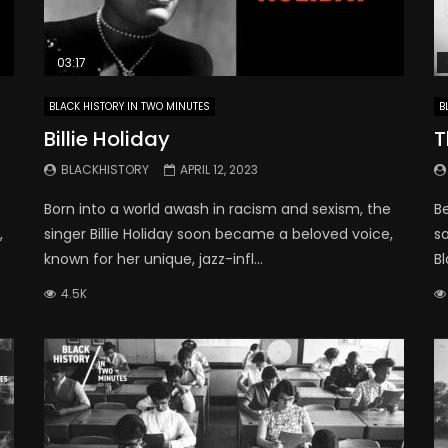
03:17
BLACK HISTORY IN TWO MINUTES
B
Billie Holiday
T
BLACKHISTORY
APRIL 12, 2023
e
Born into a world awash in racism and sexism, the
B
,
singer Billie Holiday soon became a beloved voice,
so
known for her unique, jazz-infl...
Bl
4.5K