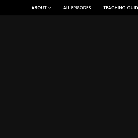
ABOUT
ALL EPISODES
TEACHING GUID