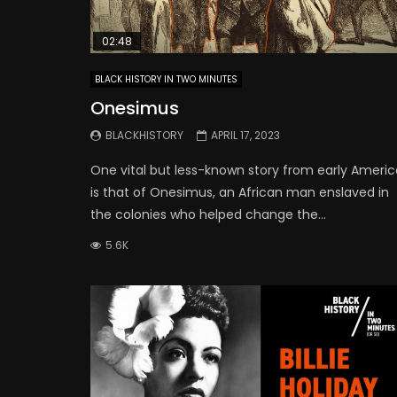
02:48
BLACK HISTORY IN TWO MINUTES
Onesimus
BLACKHISTORY
APRIL 17, 2023
One vital but less-known story from early Americ
is that of Onesimus, an African man enslaved in
the colonies who helped change the...
5.6K