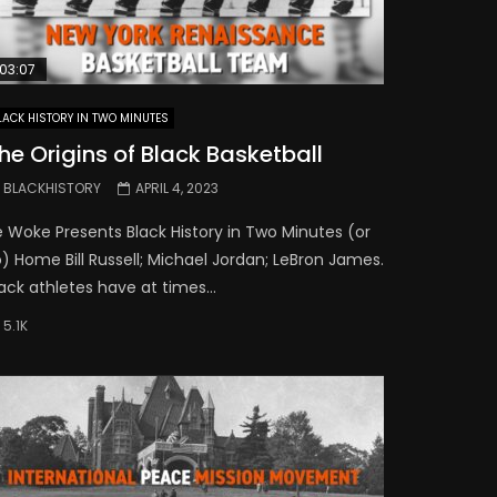
03:07
LACK HISTORY IN TWO MINUTES
he Origins of Black Basketball
BLACKHISTORY
APRIL 4, 2023
e Woke Presents Black History in Two Minutes (or
) Home Bill Russell; Michael Jordan; LeBron James.
ack athletes have at times...
5.1K