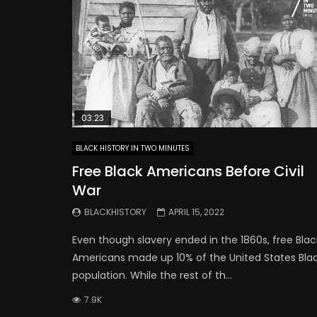
03:23
BLACK HISTORY IN TWO MINUTES
Free Black Americans Before Civil
War
BLACKHISTORY
APRIL 15, 2022
Even though slavery ended in the 1860s, free Blac
Americans made up 10% of the United States Bla
population. While the rest of th...
7.9K