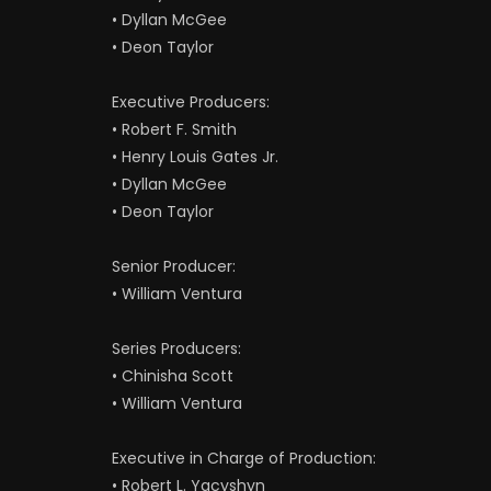
• Dyllan McGee
• Deon Taylor
Executive Producers:
• Robert F. Smith
• Henry Louis Gates Jr.
• Dyllan McGee
• Deon Taylor
Senior Producer:
• William Ventura
Series Producers:
• Chinisha Scott
• William Ventura
Executive in Charge of Production:
• Robert L. Yacyshyn