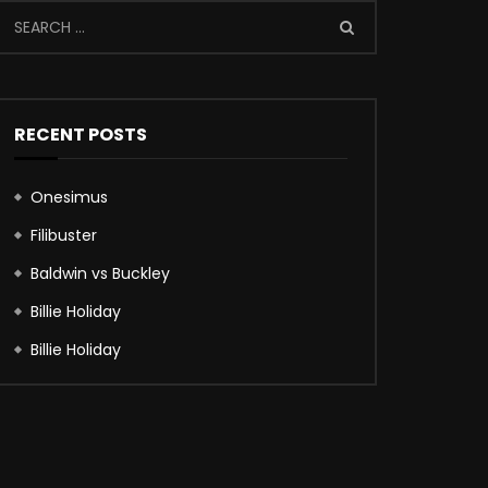
RECENT POSTS
Onesimus
Filibuster
Baldwin vs Buckley
Billie Holiday
Billie Holiday