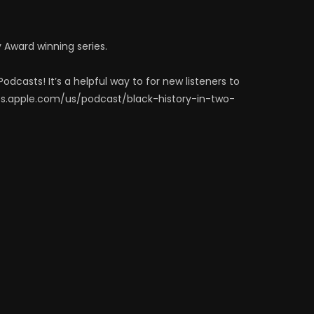
y Award winning series.
odcasts! It’s a helpful way to for new listeners to
sts.apple.com/us/podcast/black-history-in-two-