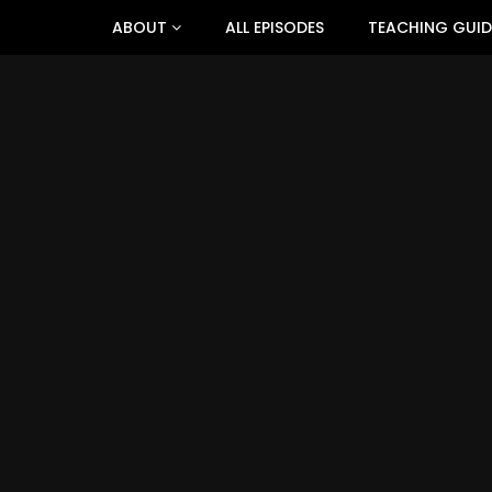
ABOUT
ALL EPISODES
TEACHING GUID