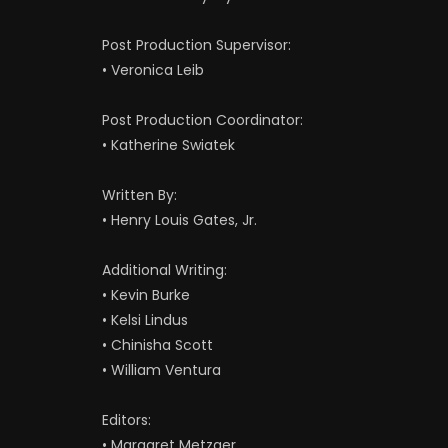
Post Production Supervisor:
• Veronica Leib
Post Production Coordinator:
• Katherine Swiatek
Written By:
• Henry Louis Gates, Jr.
Additional Writing:
• Kevin Burke
• Kelsi Lindus
• Chinisha Scott
• William Ventura
Editors:
• Margaret Metzger