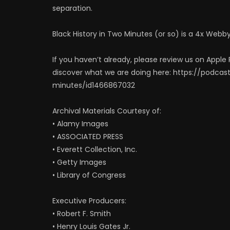
separation.
Black History in Two Minutes (or so) is a 4x Webb
If you haven’t already, please review us on Apple P
discover what we are doing here: https://podca
minutes/id1466867032
Archival Materials Courtesy of:
• Alamy Images
• ASSOCIATED PRESS
• Everett Collection, Inc.
• Getty Images
• Library of Congress
Executive Producers:
• Robert F. Smith
• Henry Louis Gates Jr.