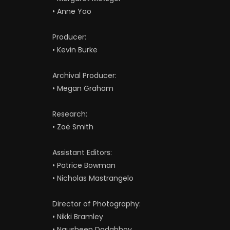
• Anne Yao
Producer:
• Kevin Burke
Archival Producer:
• Megan Graham
Research:
• Zoë Smith
Assistant Editors:
• Patrice Bowman
• Nicholas Mastrangelo
Director of Photography:
• Nikki Bramley
• Nausheen Dadabhoy