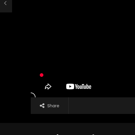
Share