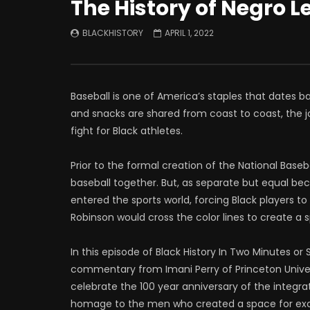
The History of Negro 
BLACKHISTORY
APRIL 1, 2022
Baseball is one of America’s staples that dates b
and snacks are shared from coast to coast, the jo
fight for Black athletes.
Prior to the formal creation of the National Baseb
baseball together. But, as separate but equal bec
entered the sports world, forcing Black players t
Robinson would cross the color lines to create a s
In this episode of Black History In Two Minutes or
commentary from Imani Perry of Princeton Univers
celebrate the 100 year anniversary of the integrat
homage to the men who created a space for ex