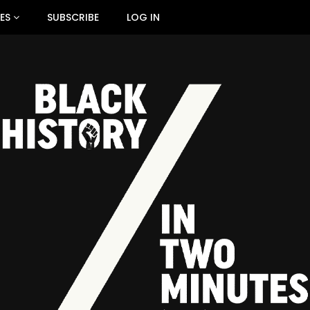
ES
SUBSCRIBE
LOG IN