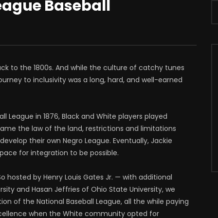
League Baseball
ack to the 1800s. And while the culture of catchy tunes
urney to inclusivity was a long, hard, and well-earned
all League in 1876, Black and White players played
ame the law of the land, restrictions and limitations
o develop their own Negro League. Eventually, Jackie
pace for integration to be possible.
 So hosted by Henry Louis Gates Jr. — with additional
ity and Hasan Jeffries of Ohio State University, we
ion of the National Baseball League, all the while paying
cellence when the White community opted for