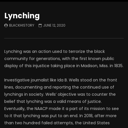
Lynching
BLACKHISTORY
JUNE 12, 2020
Lynching was an action used to terrorize the black
community for generations, with the first known public
display of this injustice taking place in Madison, Miss. in 1835.
Investigative journalist like Ida B. Wells stood on the front
lines, documenting and reporting the continued use of
lynchings in society. Wells’ objective was to counter the
belief that lynching was a valid means of justice.
Eventually, the NAACP made it a part of its mission to see
to it that lynching was put to an end. In 2018, after more
than two hundred failed attempts, the United States