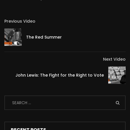
Previous Video
The Red Summer
Next Video
John Lewis: The Fight for the Right to Vote
RECENT POSTS