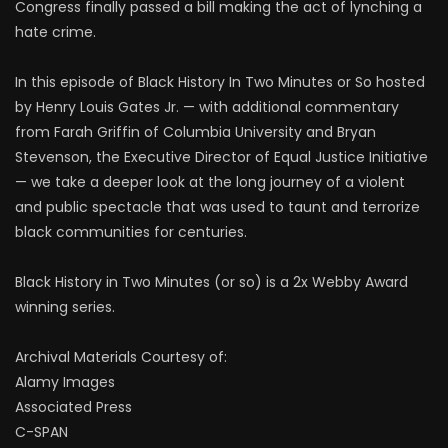
Congress finally passed a bill making the act of lynching a
hate crime.
In this episode of Black History In Two Minutes or So hosted
by Henry Louis Gates Jr. — with additional commentary
from Farah Griffin of Columbia University and Bryan
Stevenson, the Executive Director of Equal Justice Initiative
— we take a deeper look at the long journey of a violent
and public spectacle that was used to taunt and terrorize
black communities for centuries.
Black History in Two Minutes (or so) is a 2x Webby Award
winning series.
Archival Materials Courtesy of:
Alamy Images
Associated Press
C-SPAN