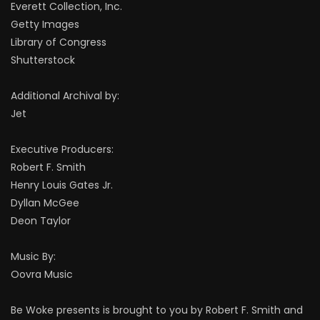
Everett Collection, Inc.
Getty Images
Library of Congress
Shutterstock
Additional Archival by:
Jet
Executive Producers:
Robert F. Smith
Henry Louis Gates Jr.
Dyllan McGee
Deon Taylor
Music By:
Oovra Music
Be Woke presents is brought to you by Robert F. Smith and