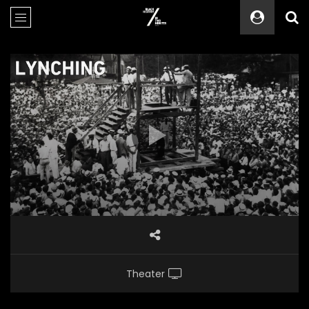
Theater