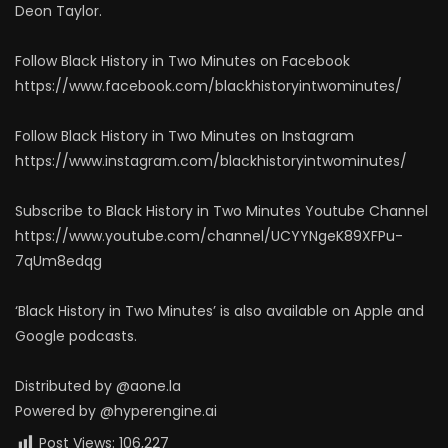
Deon Taylor.
Follow Black History in Two Minutes on Facebook
https://www.facebook.com/blackhistoryintwominutes/
Follow Black History in Two Minutes on Instagram
https://www.instagram.com/blackhistoryintwominutes/
Subscribe to Black History in Two Minutes Youtube Channel
https://www.youtube.com/channel/UCYYNgeK89XFPu-
7qUm8edqg
‘Black History in Two Minutes’ is also available on Apple and
Google podcasts.
Distributed by @aone.la
Powered by @hyperengine.ai
Post Views:
106,227