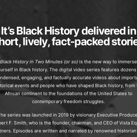
It’s Black History delivered in
hort, lively, fact-packed stori
Black History in Two Minutes (or so)
is the new way to immerse
urself in Black history. The digital video series features dozens
ndensed, engaging, and factually accurate videos about import
storical events and people who have shaped Black history, from 
African continent to the foundations of the United States to
contemporary freedom struggles.
he series was launched in 2019 by visionary Executive Produc
ert F. Smith, who is the founder, chairman, and CEO of Vista Eq
tners. Episodes are written and narrated by renowned historian