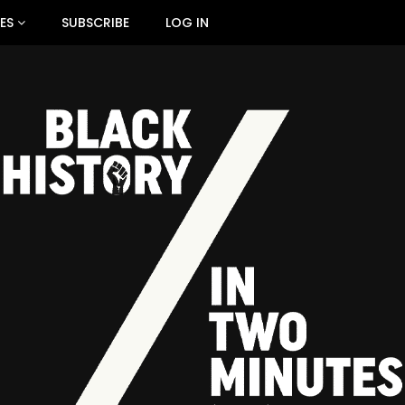
ES
SUBSCRIBE
LOG IN