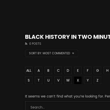
BLACK HISTORY IN TWO MINU
0 POSTS
SORT BY:
MOST COMMENTED
ALL
A
B
C
D
E
F
G
H
S
T
U
V
W
X
Y
Z
It seems we can’t find what you’re looking for. P