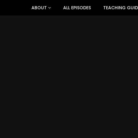
ABOUT
ALL EPISODES
TEACHING GUID