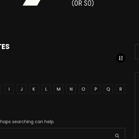
TES
I
J
K
L
M
N
O
P
Q
R
erhaps searching can help.