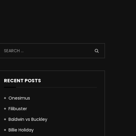
RECENT POSTS
Onesimus
Filibuster
Baldwin vs Buckley
Billie Holiday