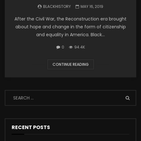
BLACKHISTORY
MAY 16, 2019
After the Civil War, the Reconstruction era brought
about hope and change in the form of citizenship
and equality in America. Black...
0
94.4K
CONTINUE READING
RECENT POSTS