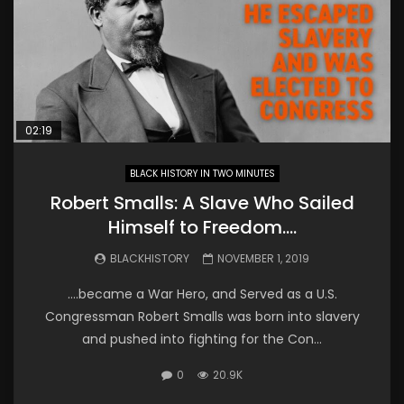
02:19
BLACK HISTORY IN TWO MINUTES
Robert Smalls: A Slave Who Sailed
Himself to Freedom….
BLACKHISTORY
NOVEMBER 1, 2019
….became a War Hero, and Served as a U.S.
Congressman Robert Smalls was born into slavery
and pushed into fighting for the Con...
0
20.9K