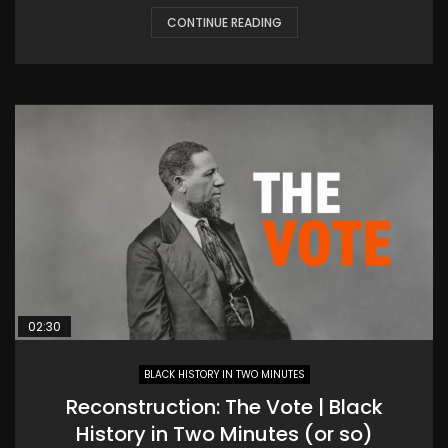
CONTINUE READING
02:30
BLACK HISTORY IN TWO MINUTES
Reconstruction: The Vote | Black
History in Two Minutes (or so)