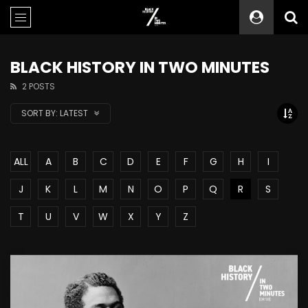
BLACK HISTORY IN TWO MINUTES
2 POSTS
SORT BY:
LATEST
ALL
A
B
C
D
E
F
G
H
I
J
K
L
M
N
O
P
Q
R
S
T
U
V
W
X
Y
Z