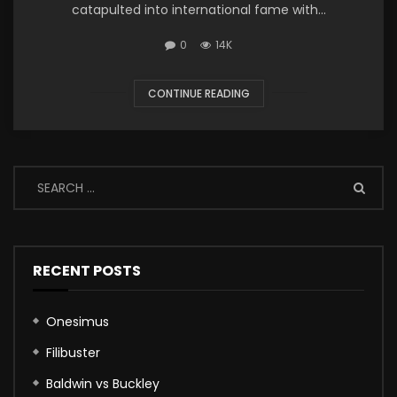
catapulted into international fame with...
0
14K
CONTINUE READING
RECENT POSTS
Onesimus
Filibuster
Baldwin vs Buckley