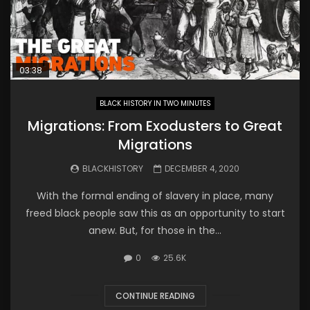
03:38
BLACK HISTORY IN TWO MINUTES
Migrations: From Exodusters to Great
Migrations
BLACKHISTORY
DECEMBER 4, 2020
With the formal ending of slavery in place, many
freed black people saw this as an opportunity to start
anew. But, for those in the...
0
25.6K
CONTINUE READING