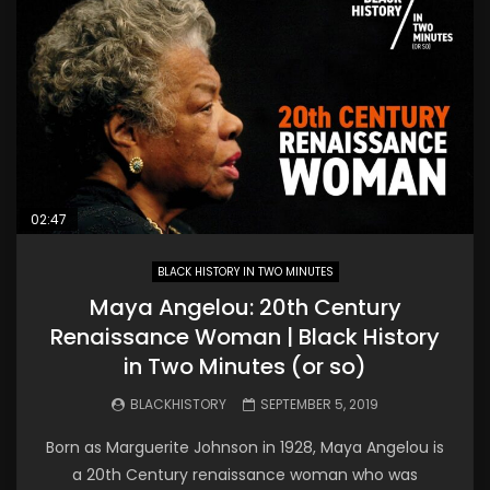
02:47
BLACK HISTORY IN TWO MINUTES
Maya Angelou: 20th Century
Renaissance Woman | Black History
in Two Minutes (or so)
BLACKHISTORY
SEPTEMBER 5, 2019
Born as Marguerite Johnson in 1928, Maya Angelou is
a 20th Century renaissance woman who was