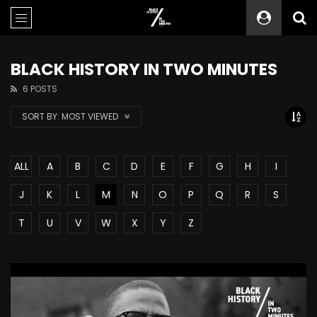
BLACK HISTORY IN TWO MINUTES
6 POSTS
SORT BY:
MOST VIEWED
ALL
A
B
C
D
E
F
G
H
I
J
K
L
M
N
O
P
Q
R
S
T
U
V
W
X
Y
Z