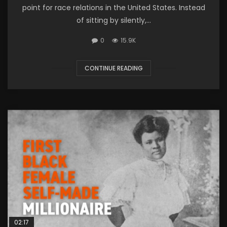
point for race relations in the United States. Instead
of sitting by silently,...
0
15.9K
CONTINUE READING
02:17