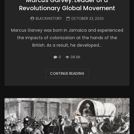
Revolutionary Global Movement
BLACKHISTORY
OCTOBER 23, 2020
Marcus Garvey was born in Jamaica and experienced
the impacts of colonization at the hands of the
British. As a result, he developed...
0
38.6K
CONTINUE READING