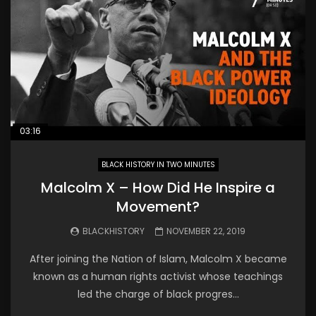
03:16
BLACK HISTORY IN TWO MINUTES
Malcolm X – How Did He Inspire a
Movement?
BLACKHISTORY
NOVEMBER 22, 2019
After joining the Nation of Islam, Malcolm X became
known as a human rights activist whose teachings
led the charge of black progres...