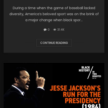
During a time when the game of baseball lacked
diversity, America’s beloved sport was on the brink of
a major change when black spor...
0
31.4K
CONTINUE READING