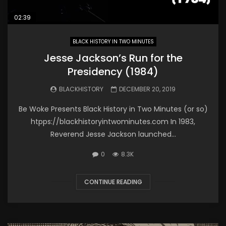
02:39
BLACK HISTORY IN TWO MINUTES
Jesse Jackson’s Run for the
Presidency (1984)
BLACKHISTORY
DECEMBER 20, 2019
Be Woke Presents Black History in Two Minutes (or so)
htpps://blackhistoryintwominutes.com In 1983,
Reverend Jesse Jackson launched...
0
8.3K
CONTINUE READING