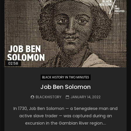
02:58
BLACK HISTORY IN TWO MINUTES
Job Ben Solomon
BLACKHISTORY
JANUARY 14, 2022
In 1730, Job Ben Solomon — a Senegalese man and
active slave trader — was captured during an
excursion in the Gambian River region....