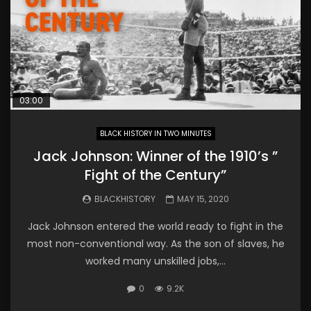
03:00
BLACK HISTORY IN TWO MINUTES
Jack Johnson: Winner of the 1910’s ”
Fight of the Century”
BLACKHISTORY
MAY 15, 2020
Jack Johnson entered the world ready to fight in the
most non-conventional way. As the son of slaves, he
worked many unskilled jobs,...
0
9.2K