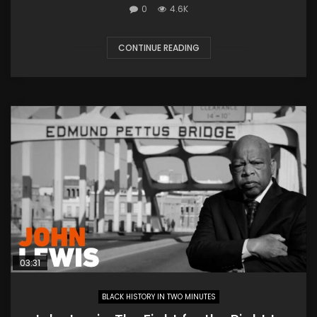
0
4.6K
CONTINUE READING
03:31
BLACK HISTORY IN TWO MINUTES