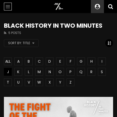
BLACK HISTORY IN TWO MINUTES
5 POSTS
SORT BY:
TITLE
ALL
A
B
C
D
E
F
G
H
I
J
K
L
M
N
O
P
Q
R
S
T
U
V
W
X
Y
Z