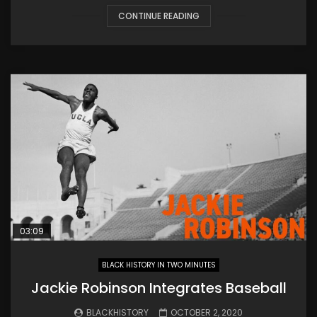
CONTINUE READING
03:09
BLACK HISTORY IN TWO MINUTES
Jackie Robinson Integrates Baseball
BLACKHISTORY
OCTOBER 2, 2020