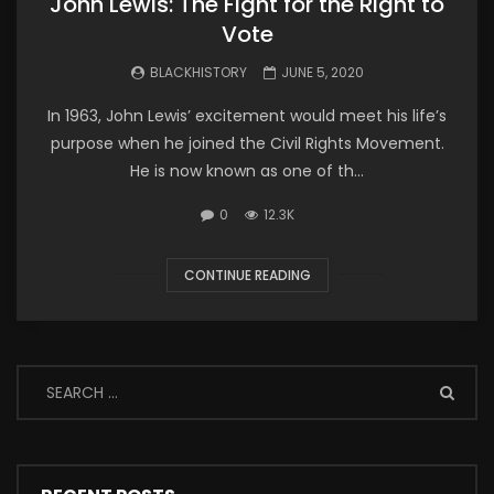
John Lewis: The Fight for the Right to
Vote
BLACKHISTORY
JUNE 5, 2020
In 1963, John Lewis’ excitement would meet his life’s
purpose when he joined the Civil Rights Movement.
He is now known as one of th...
0
12.3K
CONTINUE READING